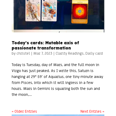
Today’s cards: Mutable axis of
passionate transformation
by
christel
|
Mar 7, 2023
|
Clarity Readings
,
Daily card
Today is Tuesday, day of Mars, and the full moon in
Virgo has just peaked. As I write this, Saturn is
hanging at 29° 59’ of Aquarius, one tiny minute away
from Pisces, into which it will ingress in a few
hours. Mars in Gemini is squaring both the sun and
the moon,...
« Older Entries
Next Entries »