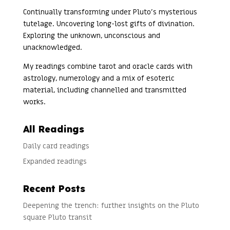
Continually transforming under Pluto’s mysterious
tutelage. Uncovering long-lost gifts of divination.
Exploring the unknown, unconscious and
unacknowledged.
My readings combine tarot and oracle cards with
astrology, numerology and a mix of esoteric
material, including channelled and transmitted
works.
All Readings
Daily card readings
Expanded readings
Recent Posts
Deepening the trench: further insights on the Pluto
square Pluto transit