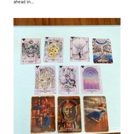
ahead in...