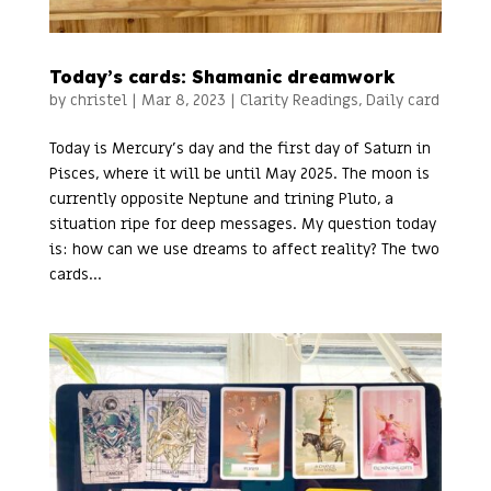
Today’s cards: Shamanic dreamwork
by
christel
|
Mar 8, 2023
|
Clarity Readings
,
Daily card
Today is Mercury’s day and the first day of Saturn in
Pisces, where it will be until May 2025. The moon is
currently opposite Neptune and trining Pluto, a
situation ripe for deep messages. My question today
is: how can we use dreams to affect reality? The two
cards...