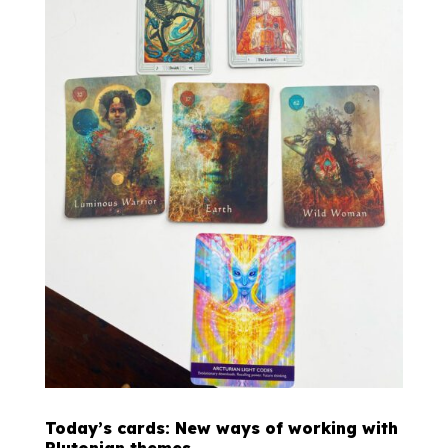
Today’s cards: New ways of working with