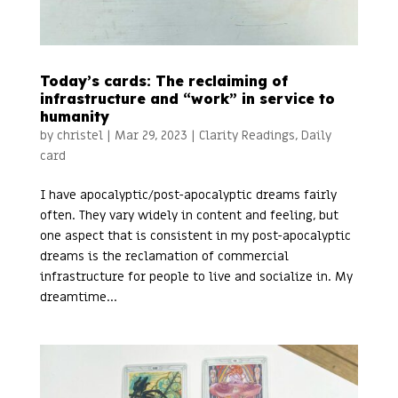
Today’s cards: The reclaiming of
infrastructure and “work” in service to
humanity
by
christel
|
Mar 29, 2023
|
Clarity Readings
,
Daily
card
I have apocalyptic/post-apocalyptic dreams fairly
often. They vary widely in content and feeling, but
one aspect that is consistent in my post-apocalyptic
dreams is the reclamation of commercial
infrastructure for people to live and socialize in. My
dreamtime...