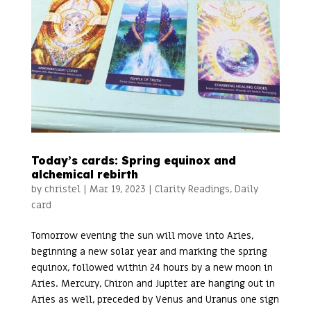
Today’s cards: Spring equinox and
alchemical rebirth
by
christel
|
Mar 19, 2023
|
Clarity Readings
,
Daily
card
Tomorrow evening the sun will move into Aries,
beginning a new solar year and marking the spring
equinox, followed within 24 hours by a new moon in
Aries. Mercury, Chiron and Jupiter are hanging out in
Aries as well, preceded by Venus and Uranus one sign