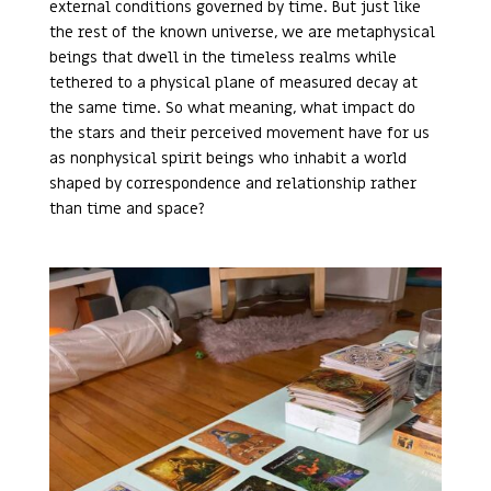
external conditions governed by time. But just like
the rest of the known universe, we are metaphysical
beings that dwell in the timeless realms while
tethered to a physical plane of measured decay at
the same time. So what meaning, what impact do
the stars and their perceived movement have for us
as nonphysical spirit beings who inhabit a world
shaped by correspondence and relationship rather
than time and space?