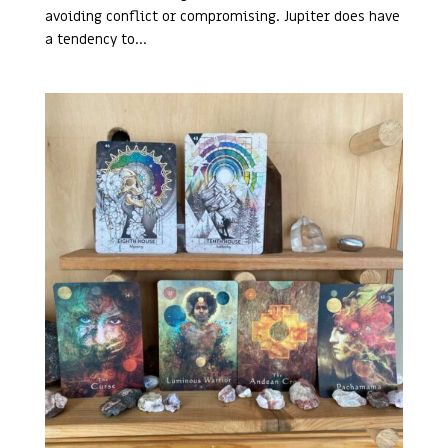
avoiding conflict or compromising. Jupiter does have
a tendency to...