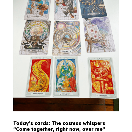
Today’s cards: The cosmos whispers
“Come together, right now, over me”