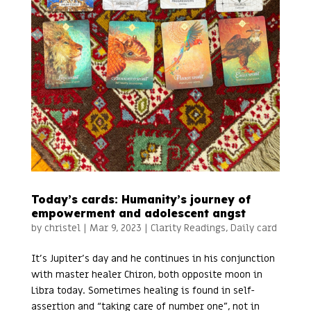
Today’s cards: Humanity’s journey of
empowerment and adolescent angst
by
christel
|
Mar 9, 2023
|
Clarity Readings
,
Daily card
It’s Jupiter’s day and he continues in his conjunction
with master healer Chiron, both opposite moon in
Libra today. Sometimes healing is found in self-
assertion and “taking care of number one”, not in