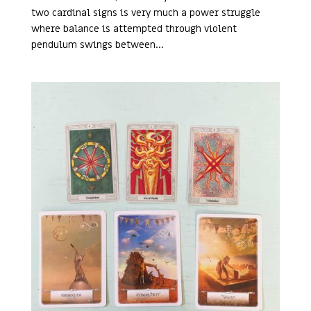
two cardinal signs is very much a power struggle
where balance is attempted through violent
pendulum swings between...