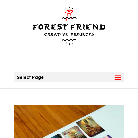
Select Page