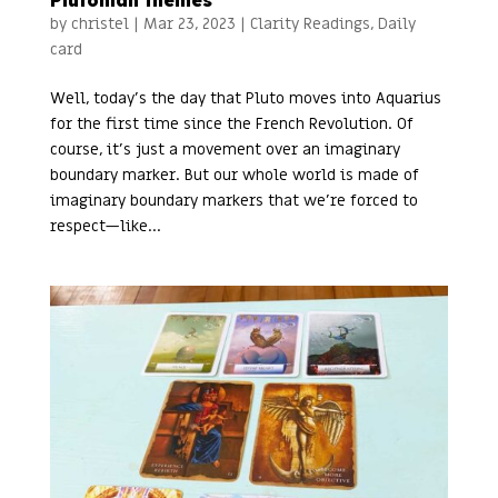
Plutonian themes
by
christel
|
Mar 23, 2023
|
Clarity Readings
,
Daily
card
Well, today’s the day that Pluto moves into Aquarius
for the first time since the French Revolution. Of
course, it’s just a movement over an imaginary
boundary marker. But our whole world is made of
imaginary boundary markers that we’re forced to
respect—like...