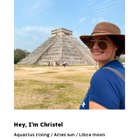
Hey, I’m Christel
Aquarius rising / Aries sun / Libra moon