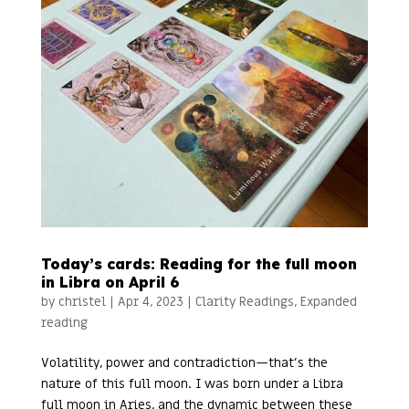
Today’s cards: Reading for the full moon
in Libra on April 6
by
christel
|
Apr 4, 2023
|
Clarity Readings
,
Expanded
reading
Volatility, power and contradiction—that’s the
nature of this full moon. I was born under a Libra
full moon in Aries, and the dynamic between these