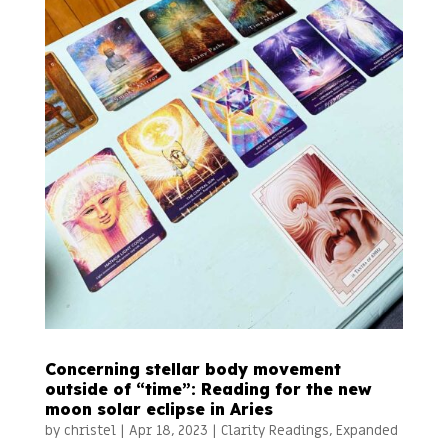
Concerning stellar body movement
outside of “time”: Reading for the new
moon solar eclipse in Aries
by
christel
|
Apr 18, 2023
|
Clarity Readings
,
Expanded