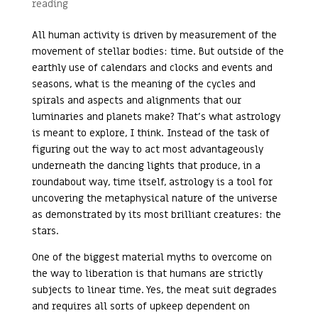
reading
All human activity is driven by measurement of the
movement of stellar bodies: time. But outside of the
earthly use of calendars and clocks and events and
seasons, what is the meaning of the cycles and
spirals and aspects and alignments that our
luminaries and planets make? That’s what astrology
is meant to explore, I think. Instead of the task of
figuring out the way to act most advantageously
underneath the dancing lights that produce, in a
roundabout way, time itself, astrology is a tool for
uncovering the metaphysical nature of the universe
as demonstrated by its most brilliant creatures: the
stars.
One of the biggest material myths to overcome on
the way to liberation is that humans are strictly
subjects to linear time. Yes, the meat suit degrades
and requires all sorts of upkeep dependent on