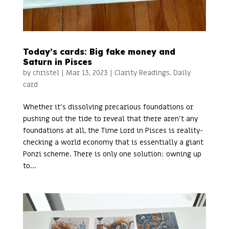
Today’s cards: Big fake money and
Saturn in Pisces
by
christel
|
Mar 13, 2023
|
Clarity Readings
,
Daily
card
Whether it’s dissolving precarious foundations or
pushing out the tide to reveal that there aren’t any
foundations at all, the Time Lord in Pisces is reality-
checking a world economy that is essentially a giant
Ponzi scheme. There is only one solution: owning up
to...