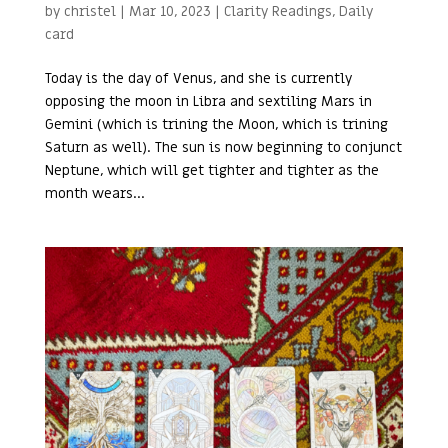
by
christel
|
Mar 10, 2023
|
Clarity Readings
,
Daily
card
Today is the day of Venus, and she is currently
opposing the moon in Libra and sextiling Mars in
Gemini (which is trining the Moon, which is trining
Saturn as well). The sun is now beginning to conjunct
Neptune, which will get tighter and tighter as the
month wears...