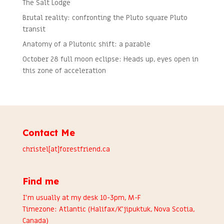
The Salt Lodge
Brutal reality: confronting the Pluto square Pluto
transit
Anatomy of a Plutonic shift: a parable
October 28 full moon eclipse: Heads up, eyes open in
this zone of acceleration
Contact Me
christel[at]forestfriend.ca
Find me
I’m usually at my desk 10-3pm, M-F
Timezone: Atlantic (Halifax/K’jipuktuk, Nova Scotia,
Canada)