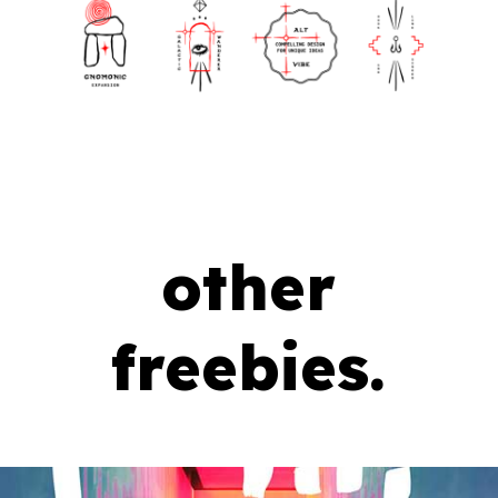
other
freebies.