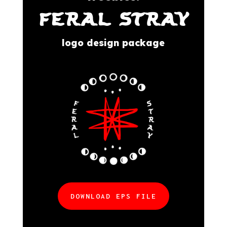
FERAL STRAY
logo design package
DOWNLOAD EPS FILE