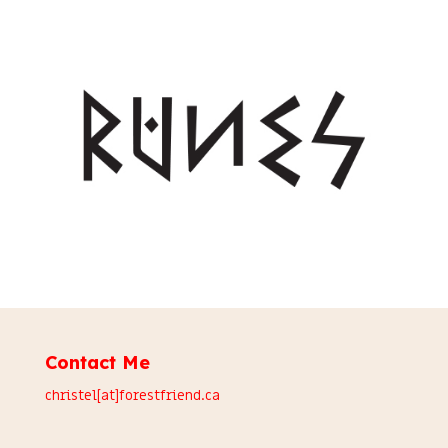
Contact Me
christel[at]forestfriend.ca