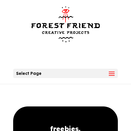
Select Page
freebies.