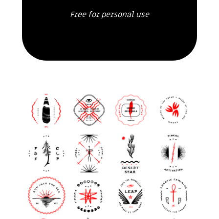
Free for personal use