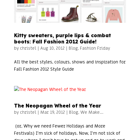
Kitty sweaters, purple lips & combat
boots: Fall Fashion 2012 Guide!
by
christel
|
Aug 10, 2012
|
Blog
,
Fashion Friday
All the best styles, colours, shows and inspiration for
Fall Fashion 2012 Style Guide
The Neopagan Wheel of the Year
by
christel
|
Mar 19, 2012
|
Blog
,
We Make...
(or, Why we need Fewer Holidays and More
Festivals) I’m sick of holidays. Now, I’m not sick of