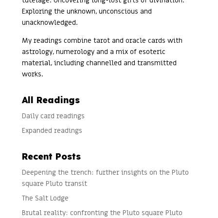
tutelage. Uncovering long-lost gifts of divination.
Exploring the unknown, unconscious and
unacknowledged.
My readings combine tarot and oracle cards with
astrology, numerology and a mix of esoteric
material, including channelled and transmitted
works.
All Readings
Daily card readings
Expanded readings
Recent Posts
Deepening the trench: further insights on the Pluto
square Pluto transit
The Salt Lodge
Brutal reality: confronting the Pluto square Pluto