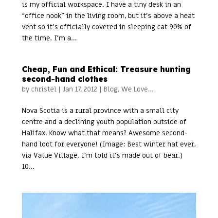
is my official workspace. I have a tiny desk in an
“office nook” in the living room, but it’s above a heat
vent so it’s officially covered in sleeping cat 90% of
the time. I’m a...
Cheap, Fun and Ethical: Treasure hunting
second-hand clothes
by
christel
|
Jan 17, 2012
|
Blog
,
We Love...
Nova Scotia is a rural province with a small city
centre and a declining youth population outside of
Halifax. Know what that means? Awesome second-
hand loot for everyone! (Image: Best winter hat ever,
via Value Village. I’m told it’s made out of bear.)
10...