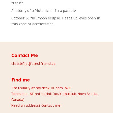
transit
Anatomy of a Plutonic shift: a parable
October 28 full moon eclipse: Heads up, eyes open in
this zone of acceleration
Contact Me
christel[at]forestfriend.ca
Find me
I’m usually at my desk 10-3pm, M-F
Timezone: Atlantic (Halifax/K’jipuktuk, Nova Scotia,
Canada)
Need an address?
Contact me
!