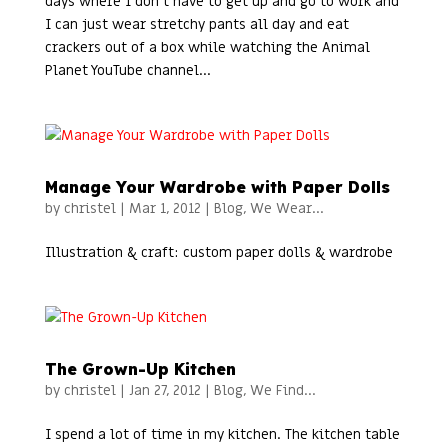
days where I don’t have to get up and go to work and
I can just wear stretchy pants all day and eat
crackers out of a box while watching the Animal
Planet YouTube channel...
Manage Your Wardrobe with Paper Dolls
by
christel
|
Mar 1, 2012
|
Blog
,
We Wear...
Illustration & craft: custom paper dolls & wardrobe
The Grown-Up Kitchen
by
christel
|
Jan 27, 2012
|
Blog
,
We Find...
I spend a lot of time in my kitchen. The kitchen table