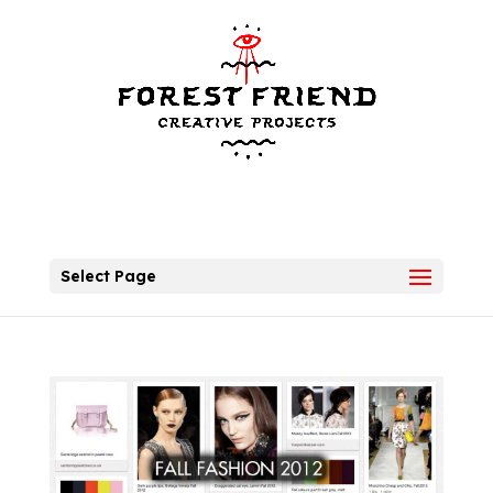
Select Page