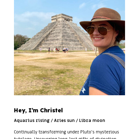
Hey, I’m Christel
Aquarius rising / Aries sun / Libra moon
Continually transforming under Pluto’s mysterious