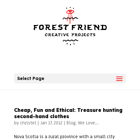
Select Page
Cheap, Fun and Ethical: Treasure hunting
second-hand clothes
by
christel
|
Jan 17, 2012
|
Blog
,
We Love...
Nova Scotia is a rural province with a small city