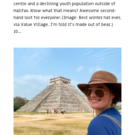
centre and a declining youth population outside of
Halifax. Know what that means? Awesome second-
hand loot for everyone! (Image: Best winter hat ever,
via Value Village. I’m told it’s made out of bear.)
10...