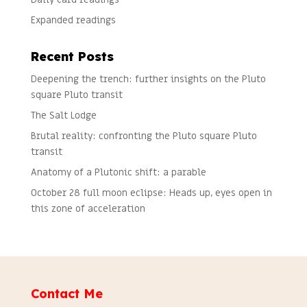
Expanded readings
Recent Posts
Deepening the trench: further insights on the Pluto
square Pluto transit
The Salt Lodge
Brutal reality: confronting the Pluto square Pluto
transit
Anatomy of a Plutonic shift: a parable
October 28 full moon eclipse: Heads up, eyes open in
this zone of acceleration
Contact Me