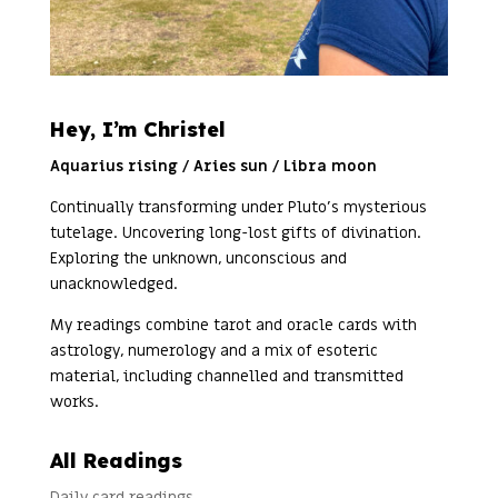
Hey, I’m Christel
Aquarius rising / Aries sun / Libra moon
Continually transforming under Pluto’s mysterious
tutelage. Uncovering long-lost gifts of divination.
Exploring the unknown, unconscious and
unacknowledged.
My readings combine tarot and oracle cards with
astrology, numerology and a mix of esoteric
material, including channelled and transmitted
works.
All Readings
Daily card readings