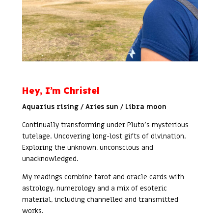
Hey, I’m Christel
Aquarius rising / Aries sun / Libra moon
Continually transforming under Pluto’s mysterious
tutelage. Uncovering long-lost gifts of divination.
Exploring the unknown, unconscious and
unacknowledged.
My readings combine tarot and oracle cards with
astrology, numerology and a mix of esoteric
material, including channelled and transmitted
works.