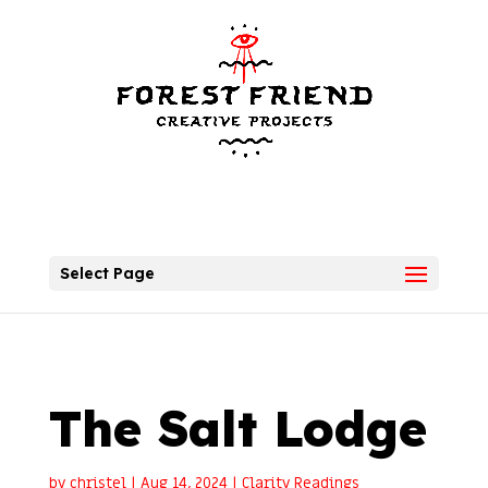
Select Page
The Salt Lodge
by
christel
|
Aug 14, 2024
|
Clarity Readings