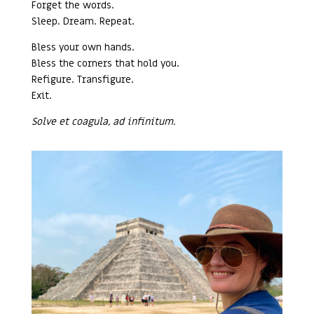
Forget the words.
Sleep. Dream. Repeat.
Bless your own hands.
Bless the corners that hold you.
Refigure. Transfigure.
Exit.
Solve et coagula, ad infinitum.