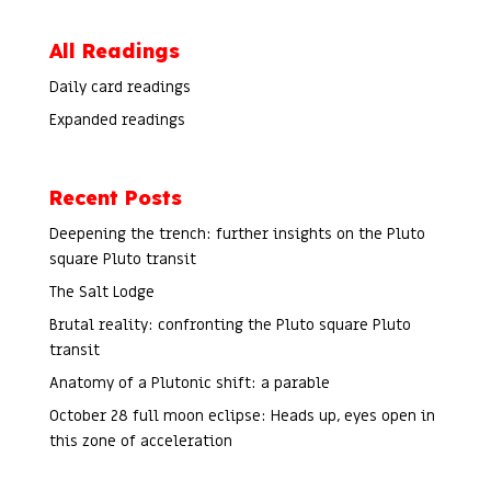
All Readings
Daily card readings
Expanded readings
Recent Posts
Deepening the trench: further insights on the Pluto
square Pluto transit
The Salt Lodge
Brutal reality: confronting the Pluto square Pluto
transit
Anatomy of a Plutonic shift: a parable
October 28 full moon eclipse: Heads up, eyes open in
this zone of acceleration