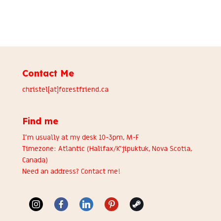
Contact Me
christel[at]forestfriend.ca
Find me
I’m usually at my desk 10-3pm, M-F
Timezone: Atlantic (Halifax/K’jipuktuk, Nova Scotia,
Canada)
Need an address?
Contact me
!