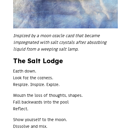
Inspired by a moon oracle card that became
impregnated with salt crystals after absorbing
liquid from a weeping salt lamp.
The Salt Lodge
Earth down.
Look for the corners.
Respire. Inspire. Expire.
Mourn the loss of thoughts, shapes.
Fall backwards into the pool
Reflect.
Show yourself to the moon.
Dissolve and mix.