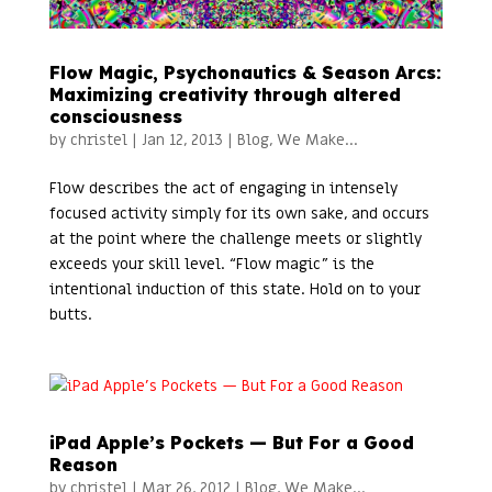
Flow Magic, Psychonautics & Season Arcs:
Maximizing creativity through altered
consciousness
by
christel
|
Jan 12, 2013
|
Blog
,
We Make...
Flow describes the act of engaging in intensely
focused activity simply for its own sake, and occurs
at the point where the challenge meets or slightly
exceeds your skill level. “Flow magic” is the
intentional induction of this state. Hold on to your
butts.
iPad Apple’s Pockets — But For a Good
Reason
by
christel
|
Mar 26, 2012
|
Blog
,
We Make...