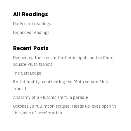
All Readings
Daily card readings
Expanded readings
Recent Posts
Deepening the trench: further insights on the Pluto
square Pluto transit
The Salt Lodge
Brutal reality: confronting the Pluto square Pluto
transit
Anatomy of a Plutonic shift: a parable
October 28 full moon eclipse: Heads up, eyes open in
this zone of acceleration