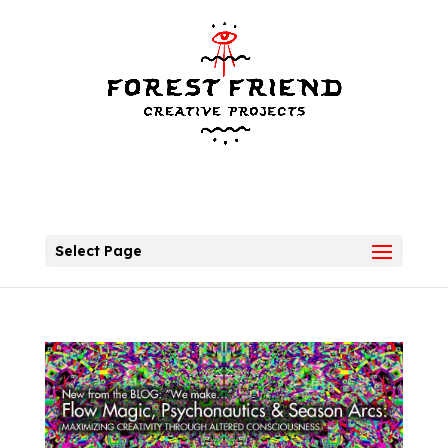
Select Page