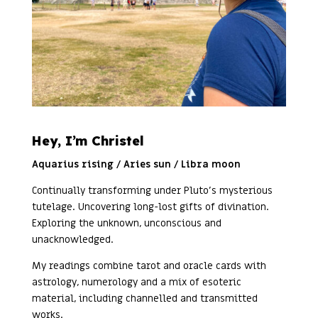
Hey, I’m Christel
Aquarius rising / Aries sun / Libra moon
Continually transforming under Pluto’s mysterious
tutelage. Uncovering long-lost gifts of divination.
Exploring the unknown, unconscious and
unacknowledged.
My readings combine tarot and oracle cards with
astrology, numerology and a mix of esoteric
material, including channelled and transmitted
works.