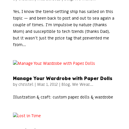
Yes, I know the trend-setting ship has sailed on this
topic — and been back to port and out to sea again a
couple of times. I’m impulsive by nature (thanks
Mom) and susceptible to tech trends (thanks Dad),
but it wasn’t just the price tag that prevented me
from...
Manage Your Wardrobe with Paper Dolls
by
christel
|
Mar 1, 2012
|
Blog
,
We Wear...
Illustration & craft: custom paper dolls & wardrobe