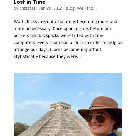
Lost in Time
by
christel
|
Jan 20, 2012
|
Blog
,
We Find...
Wall clocks are, unfortunately, becoming more and
more unnecessary. Once upon a time, before our
pockets and backpacks were filled with tiny
computers, every room had a clock in order to help us
arrange our days. Clocks became important
stylistically because they were...