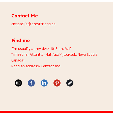
Contact Me
christel[at]forestfriend.ca
Find me
I’m usually at my desk 10-3pm, M-F
Timezone: Atlantic (Halifax/K’jipuktuk, Nova Scotia,
Canada)
Need an address?
Contact me
!