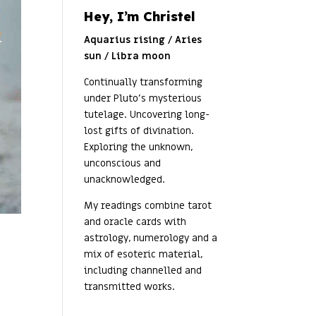
Hey, I’m Christel
Aquarius rising / Aries
sun / Libra moon
Continually transforming
under Pluto’s mysterious
tutelage. Uncovering long-
lost gifts of divination.
Exploring the unknown,
unconscious and
unacknowledged.
My readings combine tarot
and oracle cards with
astrology, numerology and a
mix of esoteric material,
including channelled and
transmitted works.