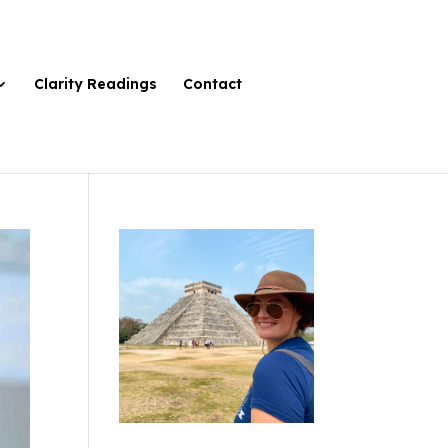
Clarity Readings
Contact