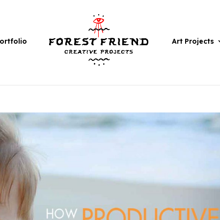
ortfolio
Art Projects