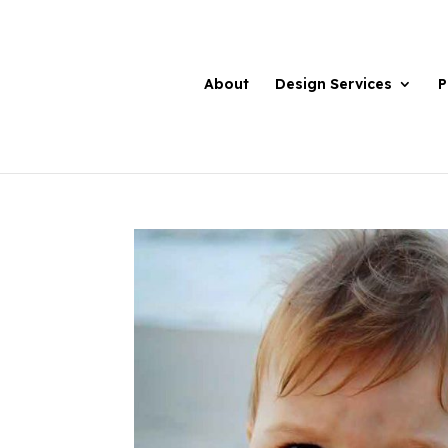
About
Design Services
P