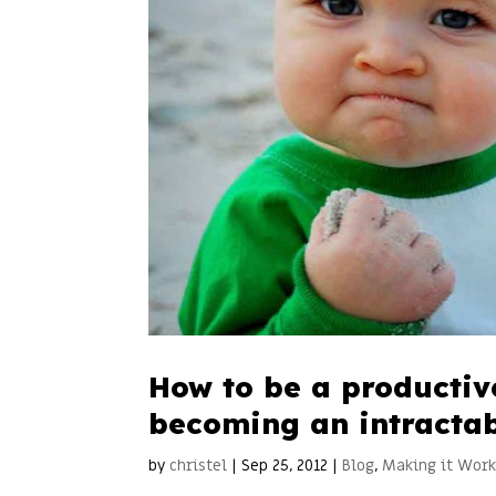
How to be a productiv
becoming an intractab
by
christel
|
Sep 25, 2012
|
Blog
,
Making it Wor