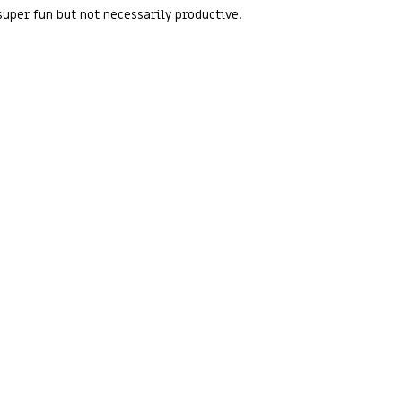
uper fun but not necessarily productive.