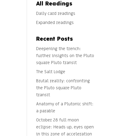
All Readings
Daily card readings
Expanded readings
Recent Posts
Deepening the trench:
further insights on the Pluto
square Pluto transit
The Salt Lodge
Brutal reality: confronting
the Pluto square Pluto
transit
Anatomy of a Plutonic shift:
a parable
October 28 full moon
eclipse: Heads up, eyes open
in this zone of acceleration