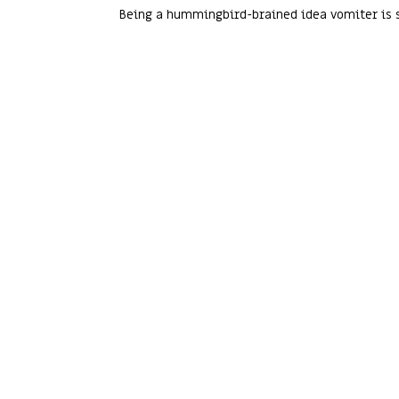
Being a hummingbird-brained idea vomiter is s