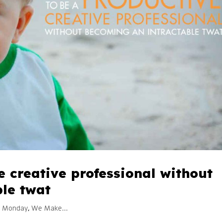
e creative professional without
le twat
k Monday
,
We Make...