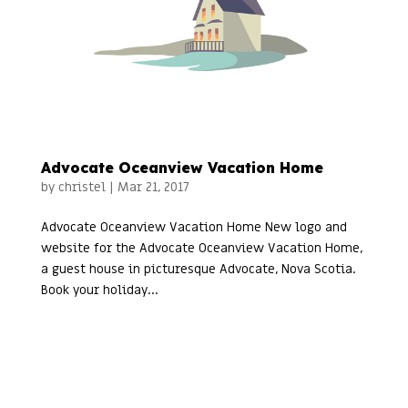
Advocate Oceanview Vacation Home
by
christel
|
Mar 21, 2017
Advocate Oceanview Vacation Home New logo and
website for the Advocate Oceanview Vacation Home,
a guest house in picturesque Advocate, Nova Scotia.
Book your holiday...