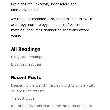
Exploring the unknown, unconscious and
unacknowledged.
My readings combine tarot and oracle cards with
astrology, numerology and a mix of esoteric
material, including channelled and transmitted
works.
All Readings
Daily card readings
Expanded readings
Recent Posts
Deepening the trench: further insights on the Pluto
square Pluto transit
The Salt Lodge
Brutal reality: confronting the Pluto square Pluto