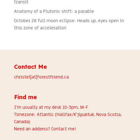
transit
Anatomy of a Plutonic shift: a parable
October 28 full moon eclipse: Heads up, eyes open in
this zone of acceleration
Contact Me
christel[at]forestfriend.ca
Find me
I’m usually at my desk 10-3pm, M-F
Timezone: Atlantic (Halifax/K’jipuktuk, Nova Scotia,
Canada)
Need an address?
Contact me
!