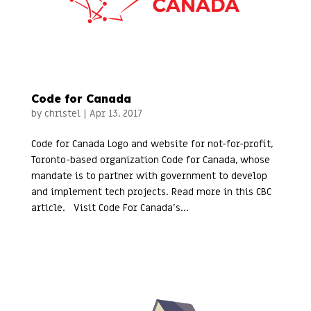
Code for Canada
by
christel
|
Apr 13, 2017
Code for Canada Logo and website for not-for-profit,
Toronto-based organization Code for Canada, whose
mandate is to partner with government to develop
and implement tech projects. Read more in this CBC
article. Visit Code For Canada’s...