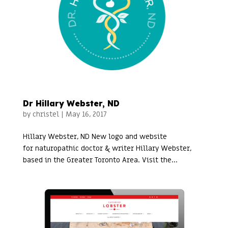
Dr Hillary Webster, ND
by
christel
|
May 16, 2017
Hillary Webster, ND New logo and website
for naturopathic doctor & writer Hillary Webster,
based in the Greater Toronto Area. Visit the...