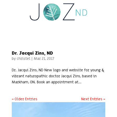
Dr. Jacqui Zins, ND
by
christel
|
Mar 21, 2017
Dr. Jacqui Zins, ND New logo and website for young &
vibrant naturopathic doctor Jacqui Zins, based in
Markham, ON. Book an appointment at...
« Older Entries
Next Entries »