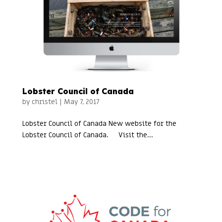
Lobster Council of Canada
by
christel
|
May 7, 2017
Lobster Council of Canada New website for the
Lobster Council of Canada. Visit the...