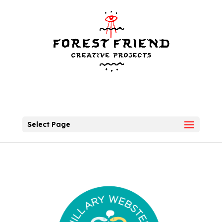
Select Page