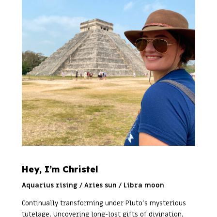
Hey, I’m Christel
Aquarius rising / Aries sun / Libra moon
Continually transforming under Pluto’s mysterious
tutelage. Uncovering long-lost gifts of divination.