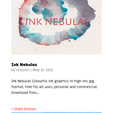
Ink Nebulas
by
christel
|
May 12, 2015
Ink Nebulas Colourful ink graphics in high res jpg
format, free for all uses, personal and commercial.
Download files...
« Older Entries