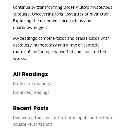
Continually transforming under Pluto’s mysterious
tutelage. Uncovering long-lost gifts of divination.
Exploring the unknown, unconscious and
unacknowledged.
My readings combine tarot and oracle cards with
astrology, numerology and a mix of esoteric
material, including channelled and transmitted
works.
All Readings
Daily card readings
Expanded readings
Recent Posts
Deepening the trench: further insights on the Pluto
square Pluto transit