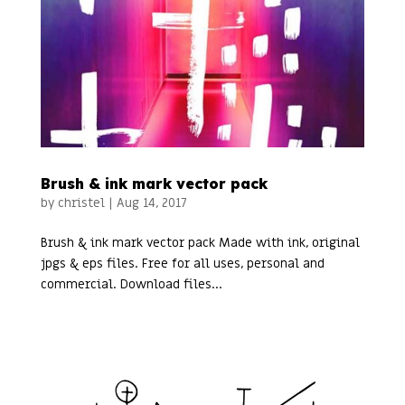
Brush & ink mark vector pack
by
christel
|
Aug 14, 2017
Brush & ink mark vector pack Made with ink, original
jpgs & eps files. Free for all uses, personal and
commercial. Download files...