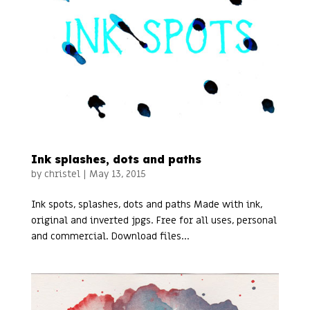
Ink splashes, dots and paths
by
christel
|
May 13, 2015
Ink spots, splashes, dots and paths Made with ink,
original and inverted jpgs. Free for all uses, personal
and commercial. Download files...