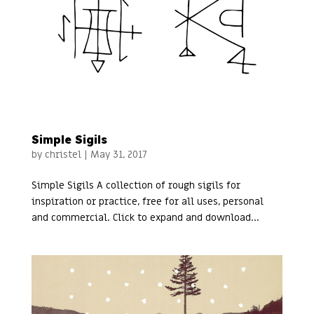
Simple Sigils
by
christel
|
May 31, 2017
Simple Sigils A collection of rough sigils for
inspiration or practice, free for all uses, personal
and commercial. Click to expand and download...