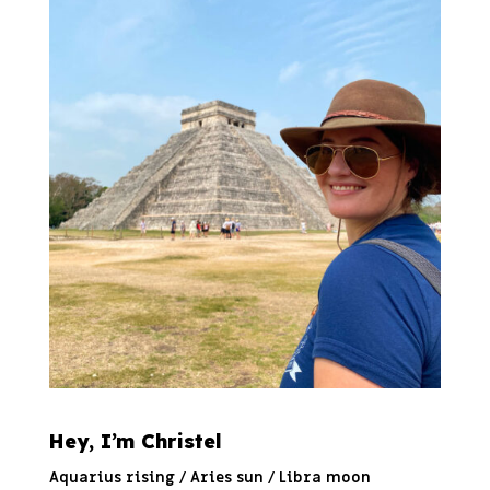
Hey, I’m Christel
Aquarius rising / Aries sun / Libra moon