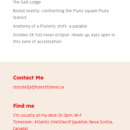
The Salt Lodge
Brutal reality: confronting the Pluto square Pluto
transit
Anatomy of a Plutonic shift: a parable
October 28 full moon eclipse: Heads up, eyes open in
this zone of acceleration
Contact Me
christel[at]forestfriend.ca
Find me
I’m usually at my desk 10-3pm, M-F
Timezone: Atlantic (Halifax/K’jipuktuk, Nova Scotia,
Canada)