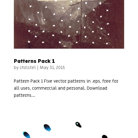
Patterns Pack 1
by
christel
|
May 31, 2015
Pattern Pack 1 Five vector patterns in .eps, free for
all uses, commercial and personal. Download
patterns...