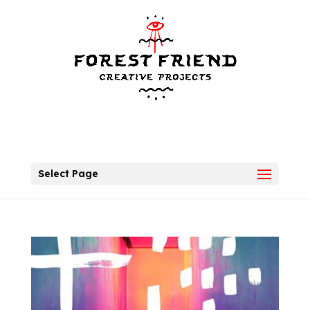
Select Page