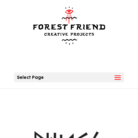
Select Page