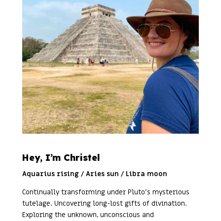
Hey, I’m Christel
Aquarius rising / Aries sun / Libra moon
Continually transforming under Pluto’s mysterious
tutelage. Uncovering long-lost gifts of divination.
Exploring the unknown, unconscious and