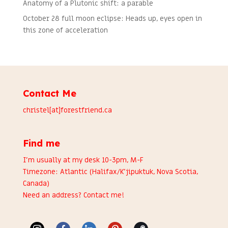
Anatomy of a Plutonic shift: a parable
October 28 full moon eclipse: Heads up, eyes open in
this zone of acceleration
Contact Me
christel[at]forestfriend.ca
Find me
I’m usually at my desk 10-3pm, M-F
Timezone: Atlantic (Halifax/K’jipuktuk, Nova Scotia,
Canada)
Need an address?
Contact me
!