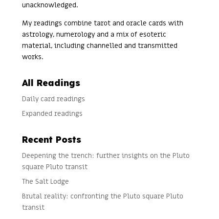
unacknowledged.
My readings combine tarot and oracle cards with
astrology, numerology and a mix of esoteric
material, including channelled and transmitted
works.
All Readings
Daily card readings
Expanded readings
Recent Posts
Deepening the trench: further insights on the Pluto
square Pluto transit
The Salt Lodge
Brutal reality: confronting the Pluto square Pluto
transit