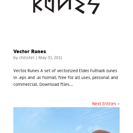
Vector Runes
by
christel
|
May 31, 2011
Vector Runes A set of vectorized Elder Futhark runes
in .eps and .ai format, free for all uses, personal and
commercial. Download files...
Next Entries »