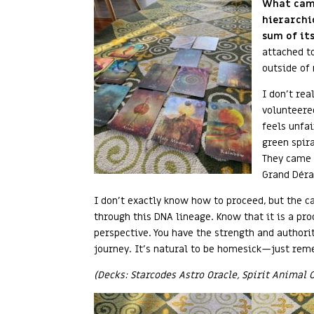
What came
hierarchi
sum of its
attached t
outside of
I don’t rea
volunteered
feels unfai
green spir
They came 
Grand Déra
I don’t exactly know how to proceed, but the c
through this DNA lineage. Know that it is a pro
perspective. You have the strength and authori
journey. It’s natural to be homesick—just remem
(Decks: Starcodes Astro Oracle, Spirit Animal 