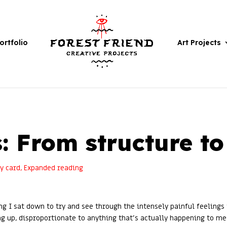
ortfolio
Art Projects
: From structure t
ly card
,
Expanded reading
ng I sat down to try and see through the intensely painful feelings
g up, disproportionate to anything that’s actually happening to me