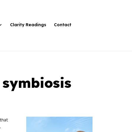
Clarity Readings
Contact
o symbiosis
 that
.