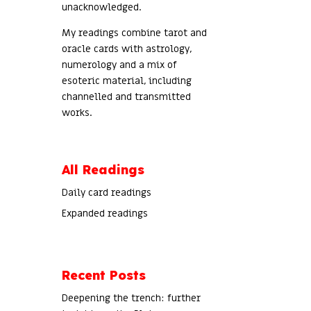
unacknowledged.
My readings combine tarot and
oracle cards with astrology,
numerology and a mix of
esoteric material, including
channelled and transmitted
works.
All Readings
Daily card readings
Expanded readings
Recent Posts
Deepening the trench: further