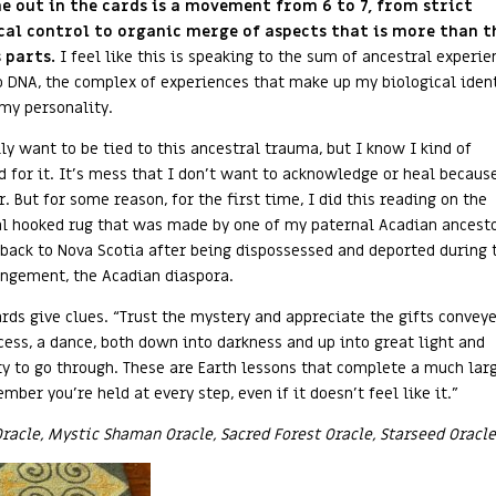
 out in the cards is a movement from 6 to 7, from strict
cal control to organic merge of aspects that is more than t
 parts.
I feel like this is speaking to the sum of ancestral experie
o DNA, the complex of experiences that make up my biological iden
 my personality.
lly want to be tied to this ancestral trauma, but I know I kind of
 for it. It’s mess that I don’t want to acknowledge or heal because
r. But for some reason, for the first time, I did this reading on the
al hooked rug that was made by one of my paternal Acadian ancesto
back to Nova Scotia after being dispossessed and deported during 
ngement, the Acadian diaspora.
ards give clues. “Trust the mystery and appreciate the gifts convey
cess, a dance, both down into darkness and up into great light and
ty to go through. These are Earth lessons that complete a much lar
ber you’re held at every step, even if it doesn’t feel like it.”
Oracle, Mystic Shaman Oracle, Sacred Forest Oracle, Starseed Oracle