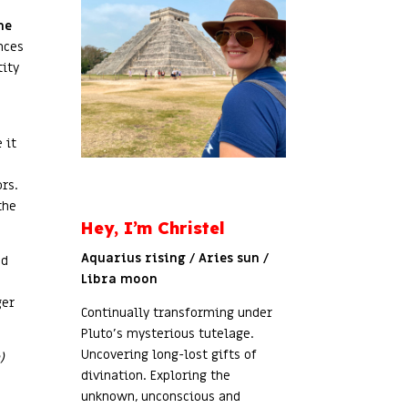
he
nces
tity
 it
rs.
the
Hey, I’m Christel
Aquarius rising / Aries sun /
ed
Libra moon
ger
Continually transforming under
Pluto’s mysterious tutelage.
Uncovering long-lost gifts of
)
divination. Exploring the
unknown, unconscious and