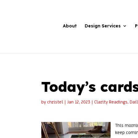
About
Design Services
P
Today’s cards
by
christel
|
Jan 12, 2023
|
Clarity Readings
,
Dai
This morni
keep comin