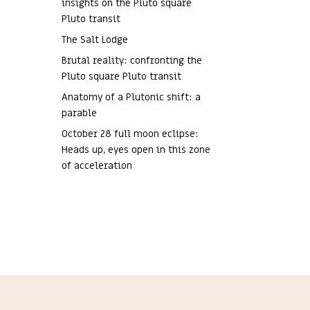
insights on the Pluto square
Pluto transit
The Salt Lodge
Brutal reality: confronting the
Pluto square Pluto transit
Anatomy of a Plutonic shift: a
parable
October 28 full moon eclipse:
Heads up, eyes open in this zone
of acceleration