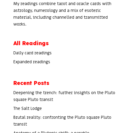
My readings combine tarot and oracle cards with
astrology, numerology and a mix of esoteric
material, including channelled and transmitted
works.
All Readings
Daily card readings
Expanded readings
Recent Posts
Deepening the trench: further insights on the Pluto
square Pluto transit
The Salt Lodge
Brutal reality: confronting the Pluto square Pluto
transit