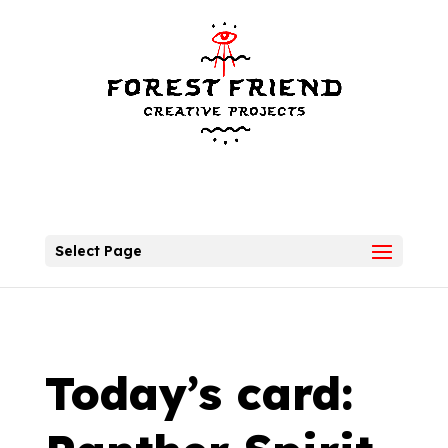
Select Page
Today’s card: