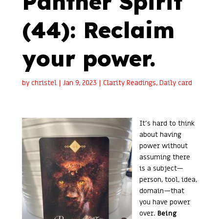
Panther Spirit
(44): Reclaim
your power.
by
christel
|
Jan 9, 2023
|
Clarity Readings
,
Daily card
It’s hard to think
about having
power without
assuming there
is a subject—
person, tool, idea,
domain—that
you have power
over.
Being