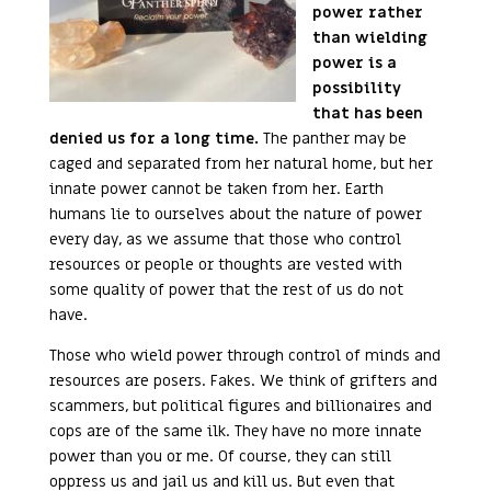
power rather
than wielding
power is a
possibility
that has been
denied us for a long time.
The panther may be
caged and separated from her natural home, but her
innate power cannot be taken from her. Earth
humans lie to ourselves about the nature of power
every day, as we assume that those who control
resources or people or thoughts are vested with
some quality of power that the rest of us do not
have.
Those who wield power through control of minds and
resources are posers. Fakes. We think of grifters and
scammers, but political figures and billionaires and
cops are of the same ilk. They have no more innate
power than you or me. Of course, they can still
oppress us and jail us and kill us. But even that