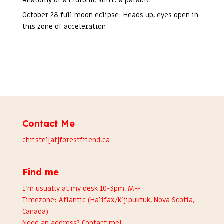
Anatomy of a Plutonic shift: a parable
October 28 full moon eclipse: Heads up, eyes open in
this zone of acceleration
Contact Me
christel[at]forestfriend.ca
Find me
I’m usually at my desk 10-3pm, M-F
Timezone: Atlantic (Halifax/K’jipuktuk, Nova Scotia,
Canada)
Need an address?
Contact me
!