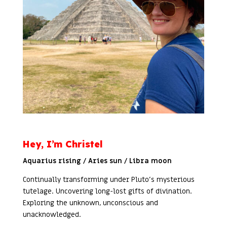
Hey, I’m Christel
Aquarius rising / Aries sun / Libra moon
Continually transforming under Pluto’s mysterious
tutelage. Uncovering long-lost gifts of divination.
Exploring the unknown, unconscious and
unacknowledged.