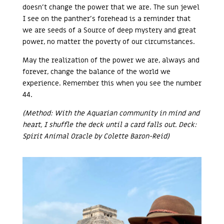
doesn’t change the power that we are. The sun jewel
I see on the panther’s forehead is a reminder that
we are seeds of a Source of deep mystery and great
power, no matter the poverty of our circumstances.
May the realization of the power we are, always and
forever, change the balance of the world we
experience. Remember this when you see the number
44.
(Method: With the Aquarian community in mind and
heart, I shuffle the deck until a card falls out. Deck:
Spirit Animal Oracle by Colette Baron-Reid)