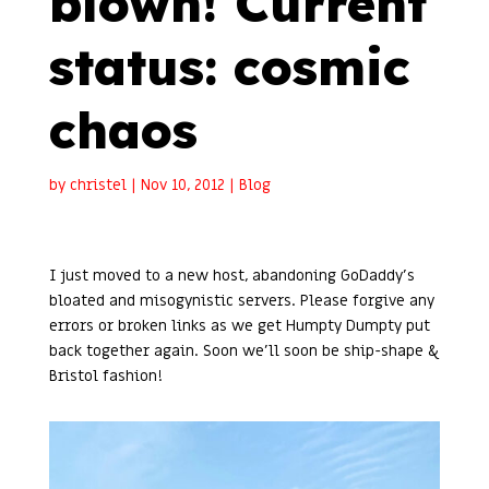
blown! Current
status: cosmic
chaos
by
christel
|
Nov 10, 2012
|
Blog
I just moved to a new host, abandoning GoDaddy’s
bloated and misogynistic servers. Please forgive any
errors or broken links as we get Humpty Dumpty put
back together again. Soon we’ll soon be ship-shape &
Bristol fashion!