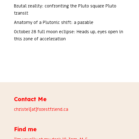
Brutal reality: confronting the Pluto square Pluto
transit
Anatomy of a Plutonic shift: a parable
October 28 full moon eclipse: Heads up, eyes open in
this zone of acceleration
Contact Me
christel[at]forestfriend.ca
Find me