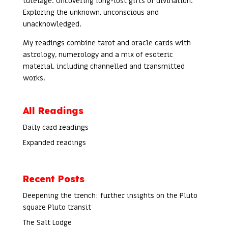
tutelage. Uncovering long-lost gifts of divination.
Exploring the unknown, unconscious and
unacknowledged.
My readings combine tarot and oracle cards with
astrology, numerology and a mix of esoteric
material, including channelled and transmitted
works.
All Readings
Daily card readings
Expanded readings
Recent Posts
Deepening the trench: further insights on the Pluto
square Pluto transit
The Salt Lodge