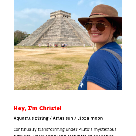
Hey, I’m Christel
Aquarius rising / Aries sun / Libra moon
Continually transforming under Pluto’s mysterious