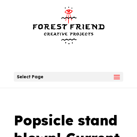
Select Page
Popsicle stand