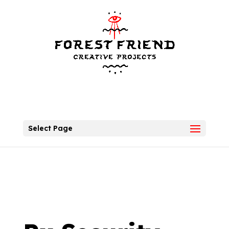
Select Page