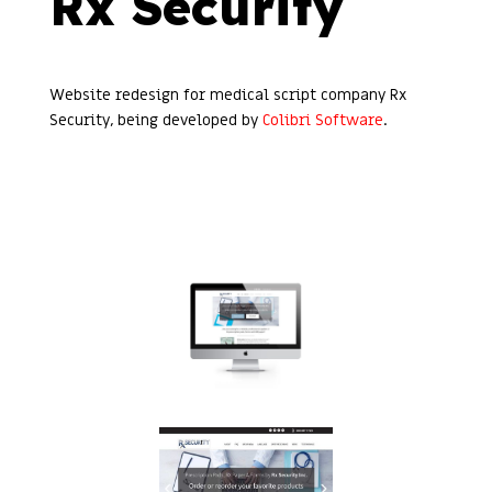
Rx Security
Website redesign for medical script company Rx
Security, being developed by
Colibri Software
.