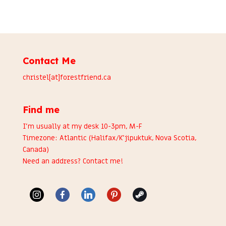
Contact Me
christel[at]forestfriend.ca
Find me
I’m usually at my desk 10-3pm, M-F
Timezone: Atlantic (Halifax/K’jipuktuk, Nova Scotia,
Canada)
Need an address?
Contact me
!