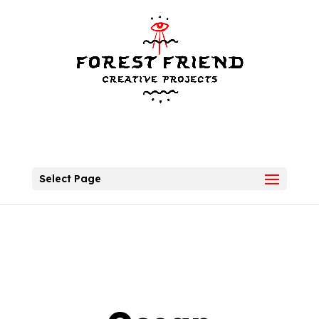
Select Page