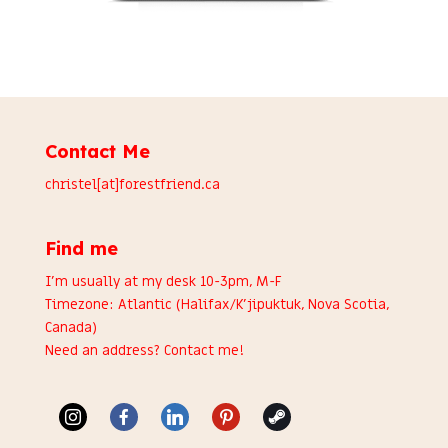
Contact Me
christel[at]forestfriend.ca
Find me
I’m usually at my desk 10-3pm, M-F
Timezone: Atlantic (Halifax/K’jipuktuk, Nova Scotia,
Canada)
Need an address?
Contact me
!