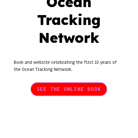
Ocean
Tracking
Network
Book and website celebrating the first 10 years of
the Ocean Tracking Network.
SEE THE ONLINE BOOK