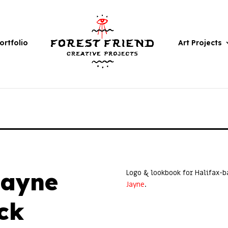
ortfolio
Art Projects
Jayne
Logo & lookbook for Halifax-
Jayne
.
ck