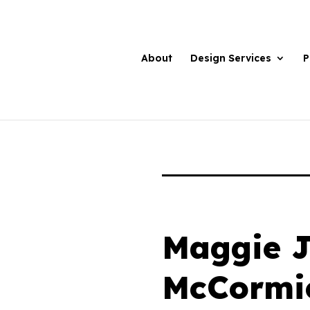
About
Design Services
P
Maggie 
McCormi