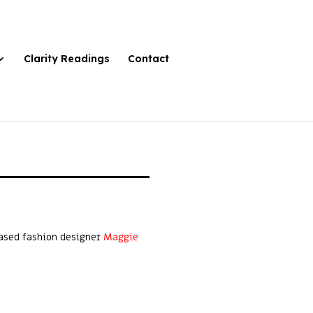
Clarity Readings
Contact
based fashion designer
Maggie