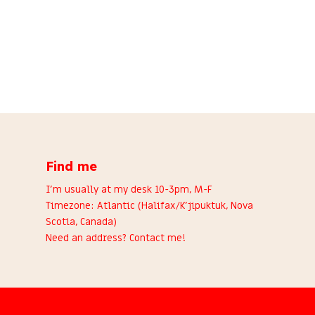
Find me
I’m usually at my desk 10-3pm, M-F
Timezone: Atlantic (Halifax/K’jipuktuk, Nova
Scotia, Canada)
Need an address?
Contact me
!