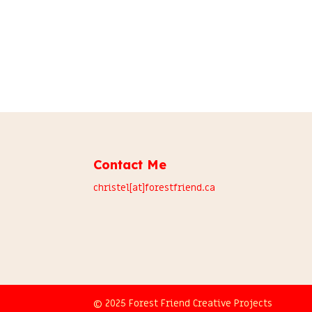
Contact Me
christel[at]forestfriend.ca
© 2025 Forest Friend Creative Projects