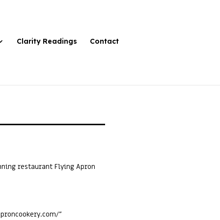
Clarity Readings
Contact
ning restaurant Flying Apron
gaproncookery.com/”