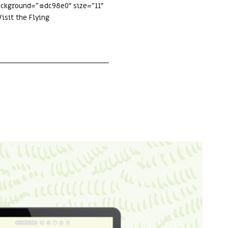
background=”#dc98e0″ size=”11″
isit the Flying