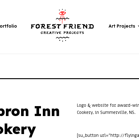
ortfolio
Art Projects
pron Inn
Logo & website for award-win
Cookery, in Summerville, NS.
okery
[su_button url=”http://flyin