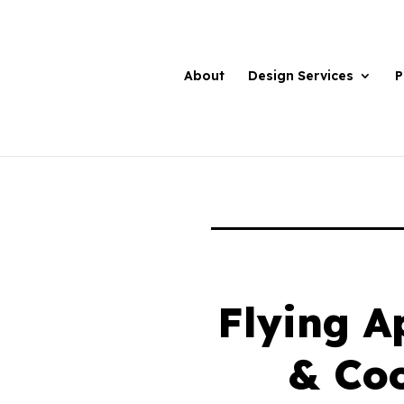
About
Design Services
P
Flying A
& Co