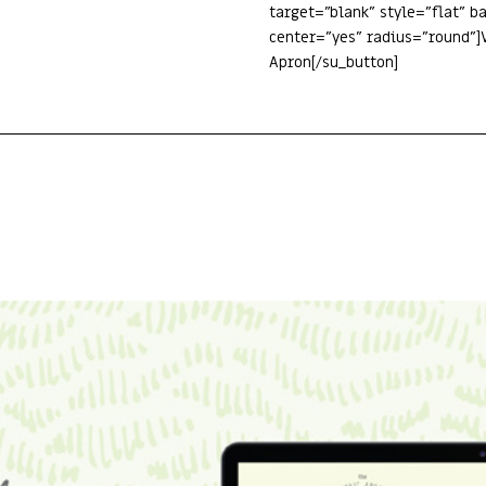
target=”blank” style=”flat” 
center=”yes” radius=”round”]V
Apron[/su_button]