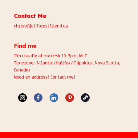
Contact Me
christel[at]forestfriend.ca
Find me
I’m usually at my desk 10-3pm, M-F
Timezone: Atlantic (Halifax/K’jipuktuk, Nova Scotia,
Canada)
Need an address?
Contact me
!