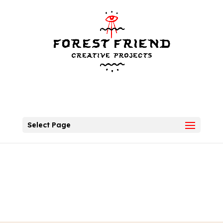
Select Page