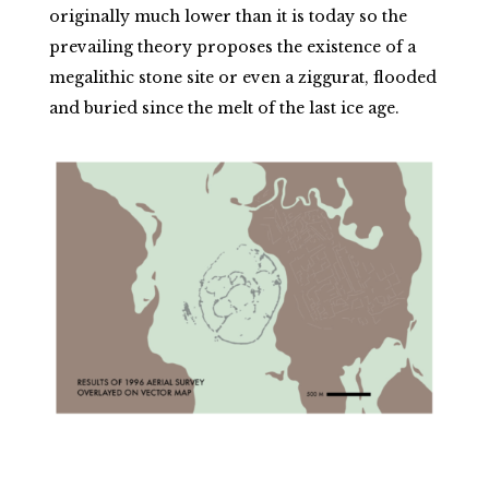
originally much lower than it is today so the
prevailing theory proposes the existence of a
megalithic stone site or even a ziggurat, flooded
and buried since the melt of the last ice age.