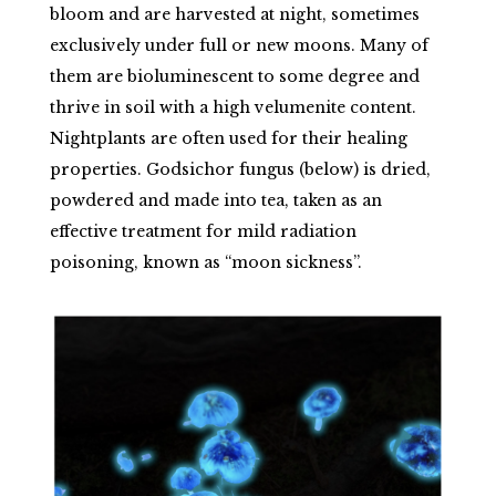
bloom and are harvested at night, sometimes
exclusively under full or new moons. Many of
them are bioluminescent to some degree and
thrive in soil with a high velumenite content.
Nightplants are often used for their healing
properties. Godsichor fungus (below) is dried,
powdered and made into tea, taken as an
effective treatment for mild radiation
poisoning, known as “moon sickness”.