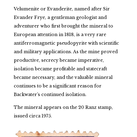
Velumenite or Evanderite, named after Sir
Evander Frye, a gentleman geologist and
adventurer who first brought the mineral to
European attention in 1818, is a very rare
antiferromagnetic pseudopyrite with scientific
and military applications. As the mine proved
productive, secrecy became imperative,
isolation became profitable and statecraft
became necessary, and the valuable mineral
continues to be a significant reason for
Backwater’s continued isolation.
The mineral appears on the 20 Ranz stamp,
issued circa 1975.