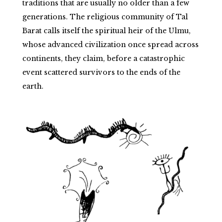
traditions that are usually no older than a few
generations. The religious community of Tal
Barat calls itself the spiritual heir of the Ulmu,
whose advanced civilization once spread across
continents, they claim, before a catastrophic
event scattered survivors to the ends of the
earth.