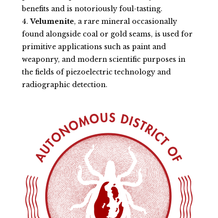
benefits and is notoriously foul-tasting.
Velumenite
, a rare mineral occasionally
found alongside coal or gold seams, is used for
primitive applications such as paint and
weaponry, and modern scientific purposes in
the fields of piezoelectric technology and
radiographic detection.