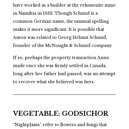
have worked as a builder at the velumenite mine
in Namibia in 1932. Though Schmid is a
common German name, the unusual spelling
makes it more significant. It is possible that
Anton was related to Georg Helmut Schmid,
founder of the McNought & Schmid company.
If so, perhaps the
property transaction
Anna
made once she was firmly settled in Canada,
long after her father had passed, was an attempt
to recover what she believed was hers.
VEGETABLE: GODSICHOR
“Nightplants” refer to flowers and fungi that