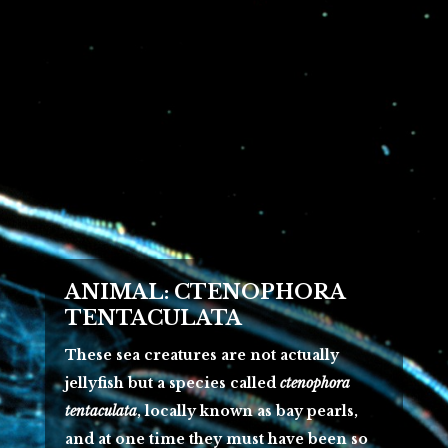
ANIMAL: CTENOPHORA
TENTACULATA
These sea creatures are not actually
jellyfish but a species called
ctenophora
tentaculata
, locally known as bay pearls,
and at one time they must have been so