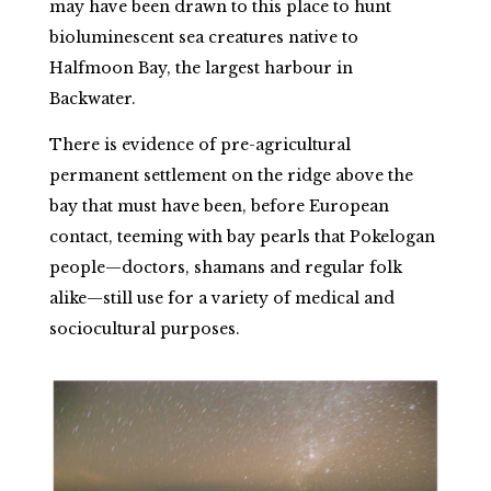
may have been drawn to this place to hunt
bioluminescent sea creatures native to
Halfmoon Bay, the largest harbour in
Backwater.
There is evidence of pre-agricultural
permanent settlement on the ridge above the
bay that must have been, before European
contact, teeming with bay pearls that Pokelogan
people—doctors, shamans and regular folk
alike—still use for a variety of medical and
sociocultural purposes.