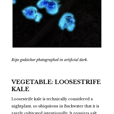
Ripe godsichor photographed in artificial dark.
VEGETABLE: LOOSESTRIFE
KALE
Loosestrife kale is technically considered a
nightplant, so ubiquitous in Backwater that it is
rarely cultivated intentionally. It requires salt