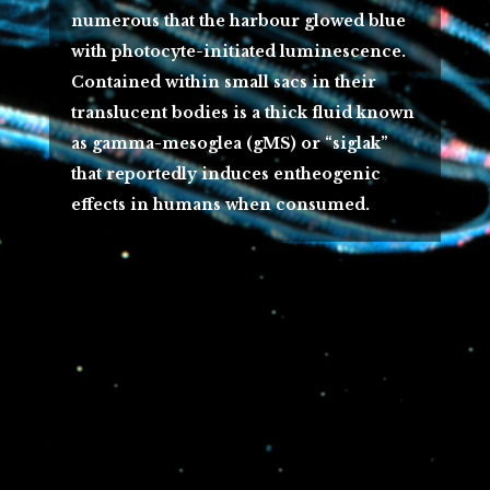
numerous that the harbour glowed blue
with photocyte-initiated luminescence.
Contained within small sacs in their
translucent bodies is a thick fluid known
as gamma-mesoglea (gMS) or “siglak”
that reportedly induces entheogenic
effects in humans when consumed.