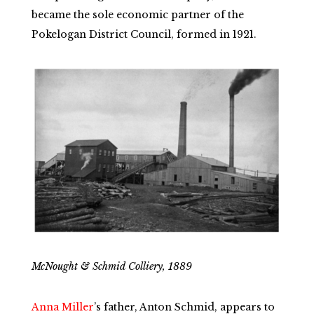
became the sole economic partner of the
Pokelogan District Council, formed in 1921.
McNought & Schmid Colliery, 1889
Anna Miller
’s father, Anton Schmid, appears to