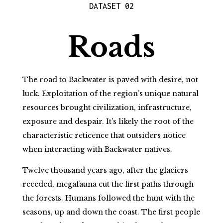
DATASET 02
Roads
The road to Backwater is paved with desire, not
luck. Exploitation of the region’s unique natural
resources brought civilization, infrastructure,
exposure and despair. It’s likely the root of the
characteristic reticence that outsiders notice
when interacting with Backwater natives.
Twelve thousand years ago, after the glaciers
receded, megafauna cut the first paths through
the forests. Humans followed the hunt with the
seasons, up and down the coast. The first people