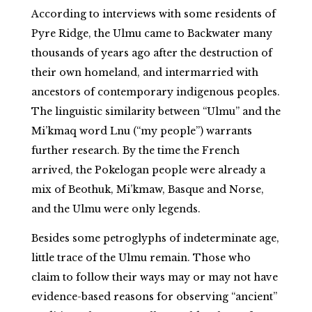
According to interviews with some residents of
Pyre Ridge, the Ulmu came to Backwater many
thousands of years ago after the destruction of
their own homeland, and intermarried with
ancestors of contemporary indigenous peoples.
The linguistic similarity between “Ulmu” and the
Mi’kmaq word Lnu (“my people”) warrants
further research. By the time the French
arrived, the Pokelogan people were already a
mix of Beothuk, Mi’kmaw, Basque and Norse,
and the Ulmu were only legends.
Besides some petroglyphs of indeterminate age,
little trace of the Ulmu remain. Those who
claim to follow their ways may or may not have
evidence-based reasons for observing “ancient”