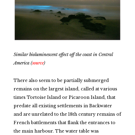
Similar bioluminescent effect off the coast in Central
America (
source
)
There also seem to be partially submerged
remains on the largest island, called at various
times Tortoise Island or Picaroon Island, that
predate all existing settlements in Backwater
and are unrelated to the 18th century remains of
French battlements that flank the entrances to
the main harbour. The water table was