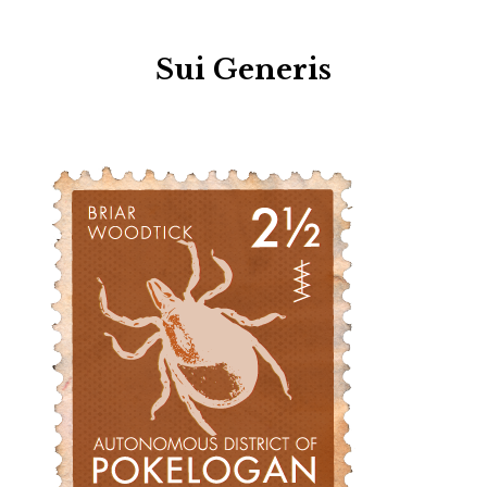
Sui Generis