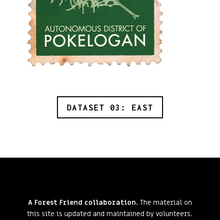
DATASET 03: EAST
A Forest Friend collaboration.
The material on
this site is updated and maintained by volunteers.