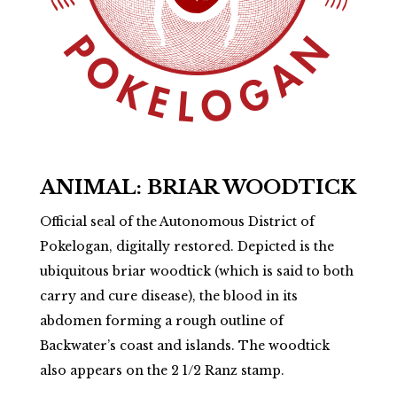
ANIMAL: BRIAR WOODTICK
Official seal of the Autonomous District of
Pokelogan, digitally restored. Depicted is the
ubiquitous briar woodtick (which is said to both
carry and cure disease), the blood in its
abdomen forming a rough outline of
Backwater’s coast and islands. The woodtick
also appears on the 2 1/2 Ranz stamp.