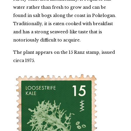
water rather than fresh to grow and can be
found in salt bogs along the coast in Pokelogan.
Traditionally, it is eaten cooked with breakfast
and has a strong seaweed-like taste that is
notoriously difficult to acquire.
The plant appears on the 15 Ranz stamp, issued
circa 1975.