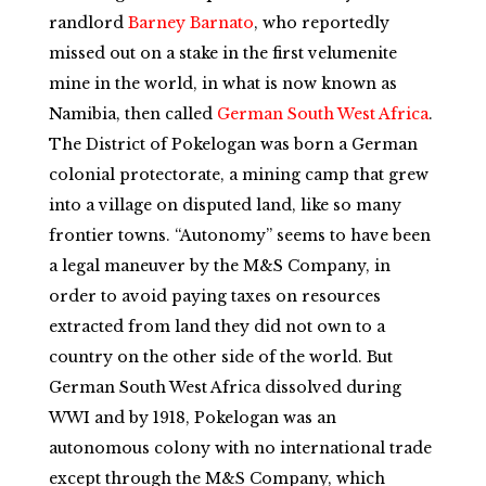
randlord
Barney Barnato
, who reportedly
missed out on a stake in the first velumenite
mine in the world, in what is now known as
Namibia, then called
German South West Africa
.
The District of Pokelogan was born a German
colonial protectorate, a mining camp that grew
into a village on disputed land, like so many
frontier towns. “Autonomy” seems to have been
a legal maneuver by the M&S Company, in
order to avoid paying taxes on resources
extracted from land they did not own to a
country on the other side of the world. But
German South West Africa dissolved during
WWI and by 1918, Pokelogan was an
autonomous colony with no international trade
except through the M&S Company, which