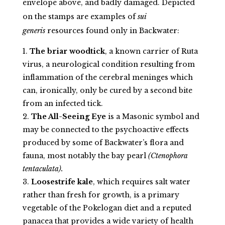
envelope above, and badly damaged. Depicted
on the stamps are examples of
sui
generis
resources found only in Backwater:
The briar woodtick
, a known carrier of Ruta
virus, a neurological condition resulting from
inflammation of the cerebral meninges which
can, ironically, only be cured by a second bite
from an infected tick.
The All-Seeing Eye
is a Masonic symbol and
may be connected to the psychoactive effects
produced by some of Backwater’s flora and
fauna, most notably the bay pearl
(Ctenophora
tentaculata).
Loosestrife kale
, which requires salt water
rather than fresh for growth, is a primary
vegetable of the Pokelogan diet and a reputed
panacea that provides a wide variety of health