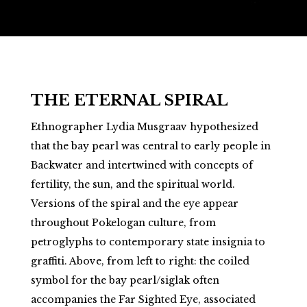
THE ETERNAL SPIRAL
Ethnographer Lydia Musgraav hypothesized
that the bay pearl was central to early people in
Backwater and intertwined with concepts of
fertility, the sun, and the spiritual world.
Versions of the spiral and the eye appear
throughout Pokelogan culture, from
petroglyphs to contemporary state insignia to
graffiti. Above, from left to right: the coiled
symbol for the bay pearl/siglak often
accompanies the Far Sighted Eye, associated