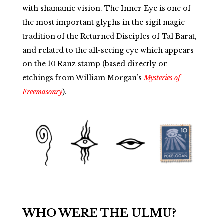
with shamanic vision. The Inner Eye is one of
the most important glyphs in the sigil magic
tradition of the Returned Disciples of Tal Barat,
and related to the all-seeing eye which appears
on the 10 Ranz stamp (based directly on
etchings from William Morgan’s
Mysteries of
Freemasonry
).
WHO WERE THE ULMU?