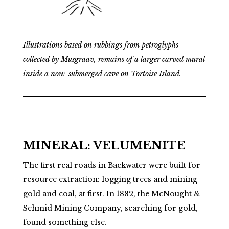
Illustrations based on rubbings from petroglyphs
collected by Musgraav, remains of a larger carved mural
inside a now-submerged cave on Tortoise Island.
MINERAL: VELUMENITE
The first real roads in Backwater were built for
resource extraction: logging trees and mining
gold and coal, at first. In 1882, the McNought &
Schmid Mining Company, searching for gold,
found something else.