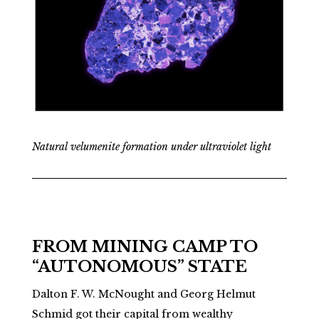
Natural velumenite formation under ultraviolet light
FROM MINING CAMP TO
“AUTONOMOUS” STATE
Dalton F. W. McNought and Georg Helmut
Schmid got their capital from wealthy