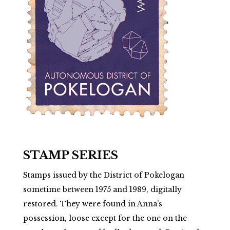
STAMP SERIES
Stamps issued by the District of Pokelogan
sometime between 1975 and 1989, digitally
restored. They were found in Anna’s
possession, loose except for the one on the